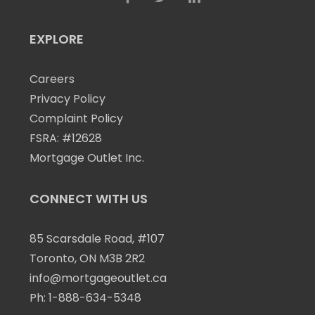
EXPLORE
Careers
Privacy Policy
Complaint Policy
FSRA: #12628
Mortgage Outlet Inc.
CONNECT WITH US
85 Scarsdale Road, #107
Toronto, ON M3B 2R2
info@mortgageoutlet.ca
Ph:
1-888-634-5348