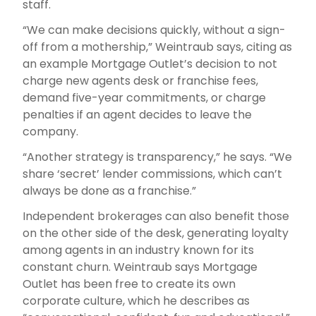
staff.
“We can make decisions quickly, without a sign-
off from a mothership,” Weintraub says, citing as
an example Mortgage Outlet’s decision to not
charge new agents desk or franchise fees,
demand five-year commitments, or charge
penalties if an agent decides to leave the
company.
“Another strategy is transparency,” he says. “We
share ‘secret’ lender commissions, which can’t
always be done as a franchise.”
Independent brokerages can also benefit those
on the other side of the desk, generating loyalty
among agents in an industry known for its
constant churn. Weintraub says Mortgage
Outlet has been free to create its own
corporate culture, which he describes as