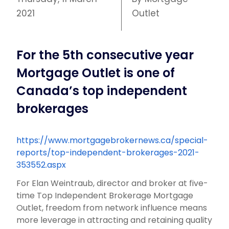
2021
Outlet
For the 5th consecutive year
Mortgage Outlet is one of
Canada’s top independent
brokerages
https://www.mortgagebrokernews.ca/special-
reports/top-independent-brokerages-2021-
353552.aspx
For Elan Weintraub, director and broker at five-
time Top Independent Brokerage Mortgage
Outlet, freedom from network influence means
more leverage in attracting and retaining quality