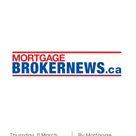
Thursday, 11 March
By Mortgage