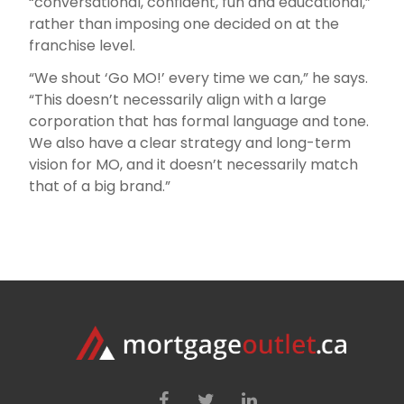
“conversational, confident, fun and educational,”
rather than imposing one decided on at the
franchise level.
“We shout ‘Go MO!’ every time we can,” he says.
“This doesn’t necessarily align with a large
corporation that has formal language and tone.
We also have a clear strategy and long-term
vision for MO, and it doesn’t necessarily match
that of a big brand.”