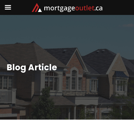
Blog Article