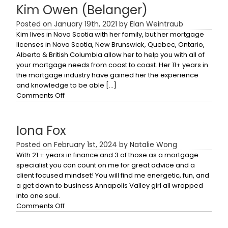
Kim Owen (Belanger)
Posted on January 19th, 2021 by Elan Weintraub
Kim lives in Nova Scotia with her family, but her mortgage
licenses in Nova Scotia, New Brunswick, Quebec, Ontario,
Alberta & British Columbia allow her to help you with all of
your mortgage needs from coast to coast. Her 11+ years in
the mortgage industry have gained her the experience
and knowledge to be able […]
on
Comments Off
Kim
Owen
(Belanger)
Iona Fox
Posted on February 1st, 2024 by Natalie Wong
With 21 + years in finance and 3 of those as a mortgage
specialist you can count on me for great advice and a
client focused mindset! You will find me energetic, fun, and
a get down to business Annapolis Valley girl all wrapped
into one soul.
on
Comments Off
Iona
Fox