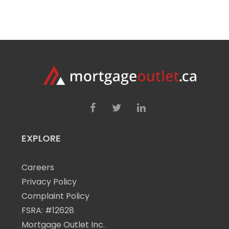
EXPLORE
Careers
Privacy Policy
Complaint Policy
FSRA: #12628
Mortgage Outlet Inc.