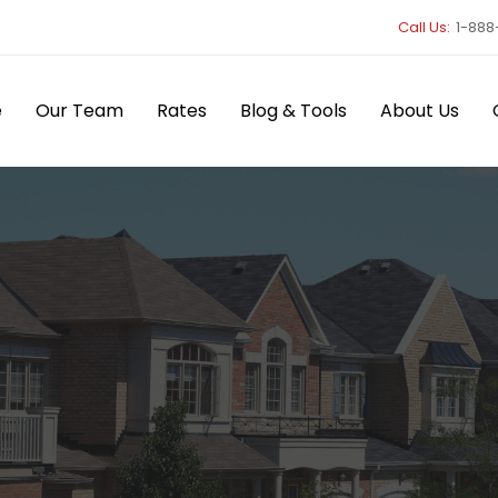
Call Us:
1-888
e
Our Team
Rates
Blog & Tools
About Us