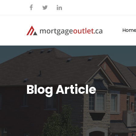
Hom
Blog Article