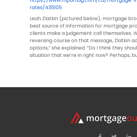
https://www.mpamag.com/ca/mortgage-indu
rates/435105
Leah Zlatkin (pictured below), mortgage brok
best source of information for mortgage pr
clients make a judgement call themselves. Wh
reversing course on that message, Zlatkin ad
options,” she explained. “Do I think they sh
situation that we’re in right now? Perhaps, but 