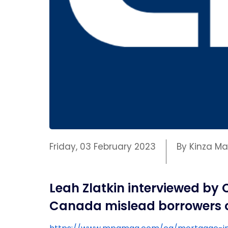
Friday, 03 February 2023
By Kinza 
Leah Zlatkin interviewed by
Canada mislead borrowers on