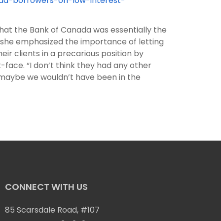
ad-borrowers-on-low-interest-
that the Bank of Canada was essentially the
 she emphasized the importance of letting
r clients in a precarious position by
face. “I don’t think they had any other
en maybe we wouldn’t have been in the
CONNECT WITH US
85 Scarsdale Road, #107