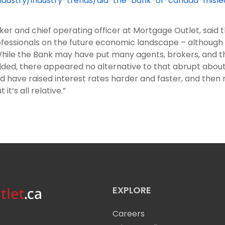
stry/industry-trends/did-the-bank-of-canada-misle
er and chief operating officer at Mortgage Outlet, said 
ofessionals on the future economic landscape – although
ile the Bank may have put many agents, brokers, and thei
ded, there appeared no alternative to that abrupt about-
ould have raised interest rates harder and faster, and th
it’s all relative.”
EXPLORE
Careers