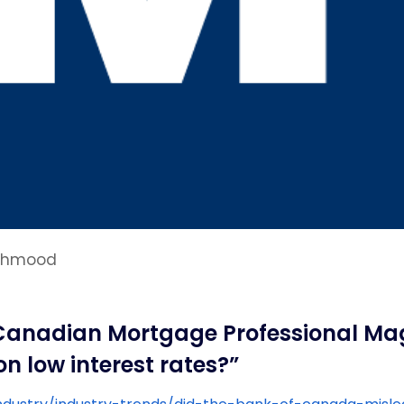
Mahmood
 Canadian Mortgage Professional Mag
 low interest rates?”