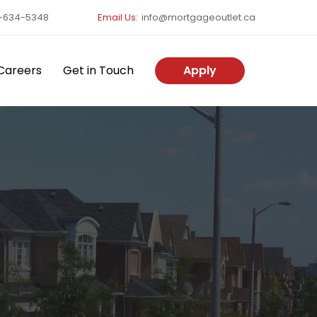
-634-5348
Email Us:
info@mortgageoutlet.ca
Careers
Get in Touch
Apply