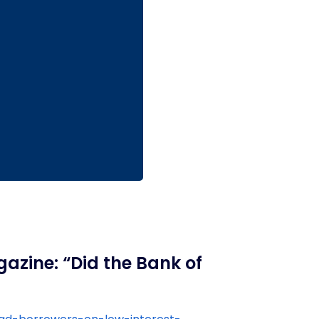
azine: “Did the Bank of