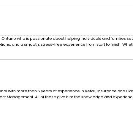
 Ontario who is passionate about helping individuals and families se
ions, and a smooth, stress-free experience from start to finish. Whet
nal with more than 5 years of experience in Retail, Insurance and Ca
oject Management. All of these give him the knowledge and experienc