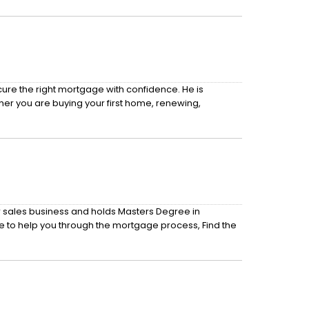
cure the right mortgage with confidence. He is
her you are buying your first home, renewing,
r sales business and holds Masters Degree in
e to help you through the mortgage process, Find the