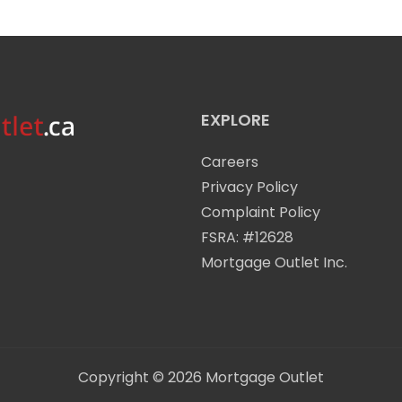
EXPLORE
Careers
Privacy Policy
Complaint Policy
FSRA: #12628
Mortgage Outlet Inc.
Copyright © 2026
Mortgage Outlet