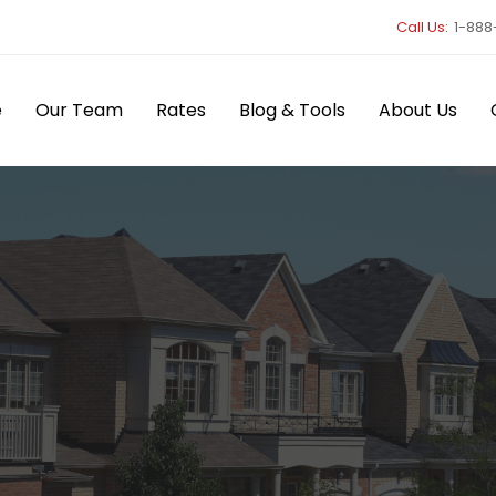
Call Us:
1-888
e
Our Team
Rates
Blog & Tools
About Us