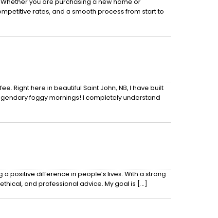
ds. Whether you are purchasing a new home or
competitive rates, and a smooth process from start to
 Right here in beautiful Saint John, NB, I have built
legendary foggy mornings! I completely understand
positive difference in people’s lives. With a strong
ethical, and professional advice. My goal is […]