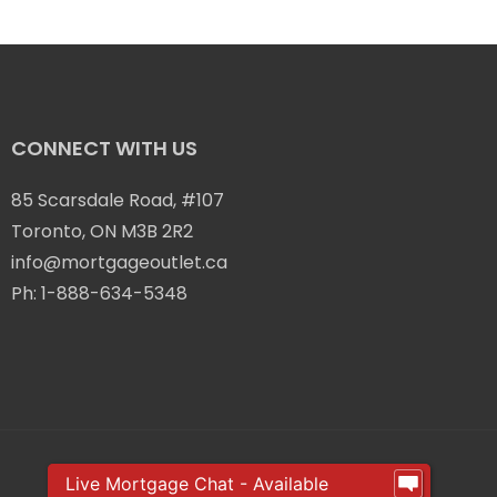
CONNECT WITH US
85 Scarsdale Road, #107
Toronto, ON M3B 2R2
info@mortgageoutlet.ca
Ph:
1-888-634-5348
Live Mortgage Chat - Available