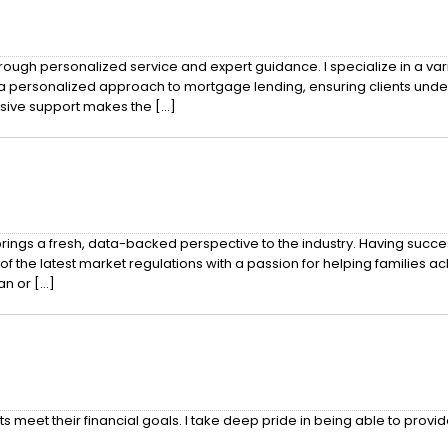
ough personalized service and expert guidance. I specialize in a vari
a personalized approach to mortgage lending, ensuring clients unde
sive support makes the […]
ngs a fresh, data-backed perspective to the industry. Having succes
 latest market regulations with a passion for helping families achiev
an or […]
s meet their financial goals. I take deep pride in being able to provi