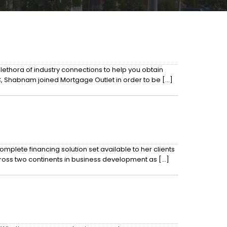
ethora of industry connections to help you obtain
C, Shabnam joined Mortgage Outlet in order to be […]
mplete financing solution set available to her clients
cross two continents in business development as […]