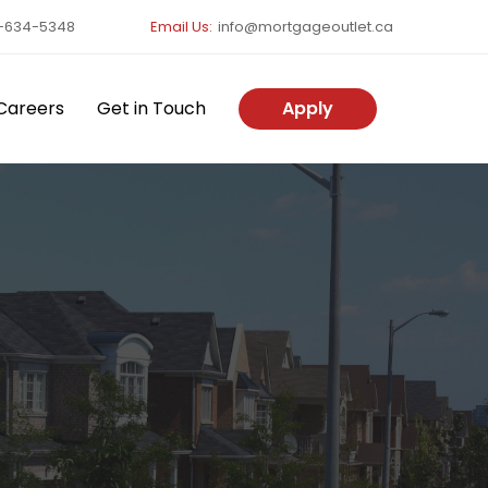
-634-5348
Email Us:
info@mortgageoutlet.ca
Careers
Get in Touch
Apply