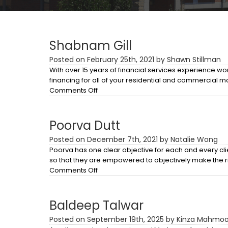
Shabnam Gill
Posted on February 25th, 2021 by Shawn Stillman
With over 15 years of financial services experience 
financing for all of your residential and commercial 
on
Comments Off
Shabnam
Gill
Poorva Dutt
Posted on December 7th, 2021 by Natalie Wong
Poorva has one clear objective for each and every clie
so that they are empowered to objectively make the r
on
Comments Off
Poorva
Dutt
Baldeep Talwar
Posted on September 19th, 2025 by Kinza Mahmo