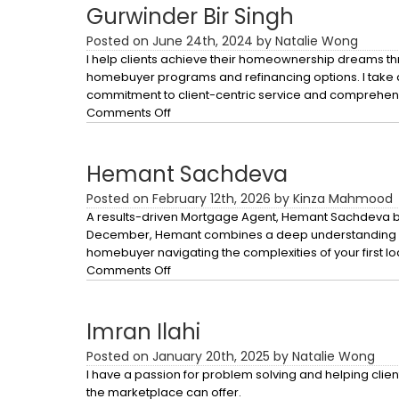
Gurwinder Bir Singh
Posted on June 24th, 2024 by Natalie Wong
I help clients achieve their homeownership dreams thr
homebuyer programs and refinancing options. I take 
commitment to client-centric service and comprehen
on
Comments Off
Gurwinder
Bir
Singh
Hemant Sachdeva
Posted on February 12th, 2026 by Kinza Mahmood
A results-driven Mortgage Agent, Hemant Sachdeva bri
December, Hemant combines a deep understanding of the
homebuyer navigating the complexities of your first lo
on
Comments Off
Hemant
Sachdeva
Imran Ilahi
Posted on January 20th, 2025 by Natalie Wong
I have a passion for problem solving and helping client
the marketplace can offer.