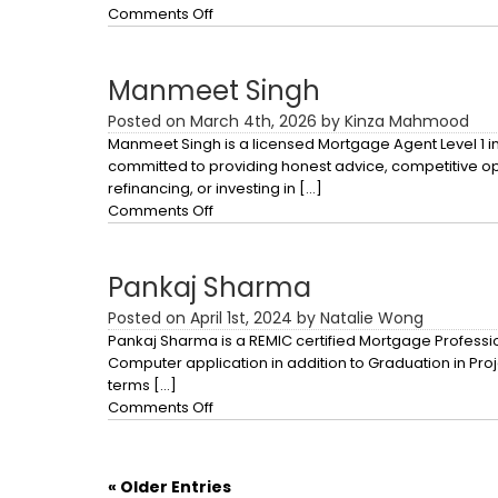
on
Comments Off
Imran
Ilahi
Manmeet Singh
Posted on March 4th, 2026 by Kinza Mahmood
Manmeet Singh is a licensed Mortgage Agent Level 1 in
committed to providing honest advice, competitive opt
refinancing, or investing in […]
on
Comments Off
Manmeet
Singh
Pankaj Sharma
Posted on April 1st, 2024 by Natalie Wong
Pankaj Sharma is a REMIC certified Mortgage Professio
Computer application in addition to Graduation in Pr
terms […]
on
Comments Off
Pankaj
Sharma
« Older Entries