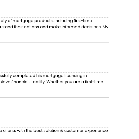
ety of mortgage products, including first-time
rstand their options and make informed decisions. My
sfully completed his mortgage licensing in
e financial stability. Whether you are a first-time
de clients with the best solution & customer experience