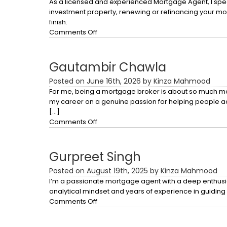
As a licensed and experienced Mortgage Agent, I spec
investment property, renewing or refinancing your mort
finish.
on
Comments Off
Baldeep
Talwar
Gautambir Chawla
Posted on June 16th, 2026 by Kinza Mahmood
For me, being a mortgage broker is about so much more t
my career on a genuine passion for helping people a
[…]
on
Comments Off
Gautambir
Chawla
Gurpreet Singh
Posted on August 19th, 2025 by Kinza Mahmood
I’m a passionate mortgage agent with a deep enthusias
analytical mindset and years of experience in guiding c
on
Comments Off
Gurpreet
Singh