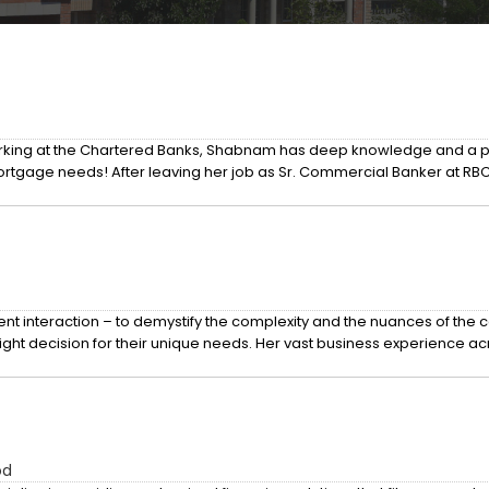
working at the Chartered Banks, Shabnam has deep knowledge and a pl
mortgage needs! After leaving her job as Sr. Commercial Banker at RB
nt interaction – to demystify the complexity and the nuances of the co
ight decision for their unique needs. Her vast business experience a
od