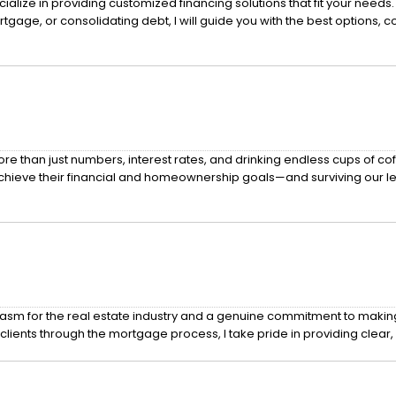
ialize in providing customized financing solutions that fit your nee
gage, or consolidating debt, I will guide you with the best options, 
han just numbers, interest rates, and drinking endless cups of coffee.
chieve their financial and homeownership goals—and surviving our 
m for the real estate industry and a genuine commitment to making a 
lients through the mortgage process, I take pride in providing clear, 