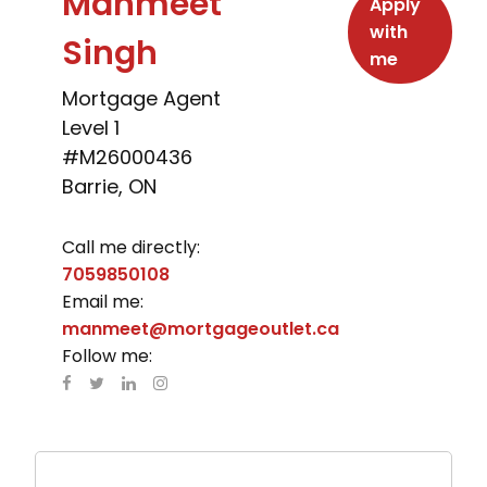
Manmeet
Apply
with
Singh
me
Mortgage Agent
Level 1
#M26000436
Barrie, ON
Call me directly:
7059850108
Email me:
manmeet@mortgageoutlet.ca
Follow me: