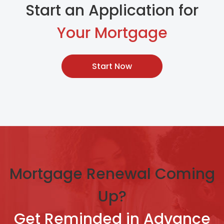
Start an Application for
Your Mortgage
Start Now
Mortgage Renewal Coming
Up?
Get Reminded in Advance