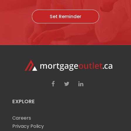
Set Reminder
EXPLORE
Careers
Privacy Policy