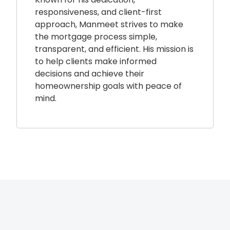
responsiveness, and client-first
approach, Manmeet strives to make
the mortgage process simple,
transparent, and efficient. His mission is
to help clients make informed
decisions and achieve their
homeownership goals with peace of
mind.