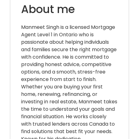
About me
Manmeet Singh is a licensed Mortgage
Agent Level 1 in Ontario who is
passionate about helping individuals
and families secure the right mortgage
with confidence. He is committed to
providing honest advice, competitive
options, and a smooth, stress-free
experience from start to finish.
Whether you are buying your first
home, renewing, refinancing, or
investing in real estate, Manmeet takes
the time to understand your goals and
financial situation. He works closely
with trusted lenders across Canada to
find solutions that best fit your needs.
Known for his dedication,