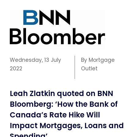
Wednesday, 13 July
By Mortgage
2022
Outlet
Leah Zlatkin quoted on BNN
Bloomberg: ‘How the Bank of
Canada’s Rate Hike Will
Impact Mortgages, Loans and
Spending’