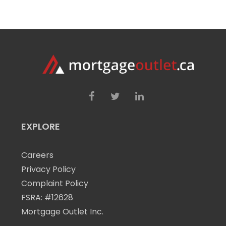
EXPLORE
Careers
Privacy Policy
Complaint Policy
FSRA: #12628
Mortgage Outlet Inc.