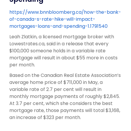
https://www.bnnbloomberg.ca/how-the-bank-
of-canada-s-rate-hike-will-impact-
mortgages-loans-and-spending-1.1791540
Leah Zlatkin, a licensed mortgage broker with
Lowestrates.ca, said in a release that every
$100,000 someone holds in a variable rate
mortgage will result in about $55 more in costs
per month.
Based on the Canadian Real Estate Association’s
average home price of $711,000 in May, a
variable rate of 2.7 per cent will result in
monthly mortgage payments of roughly $2,845.
At 3.7 per cent, which she considers the best
mortgage rate, those payments will total $3,168,
an increase of $323 per month.