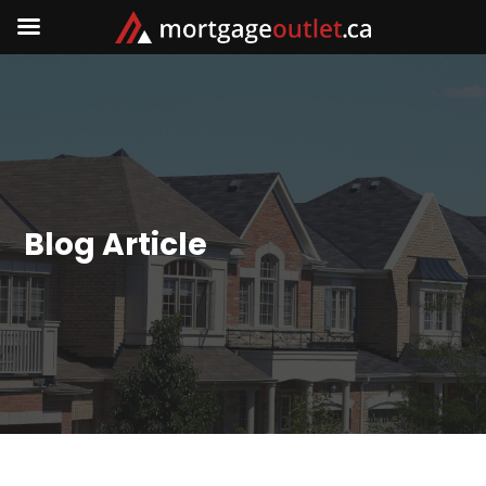
Blog Article