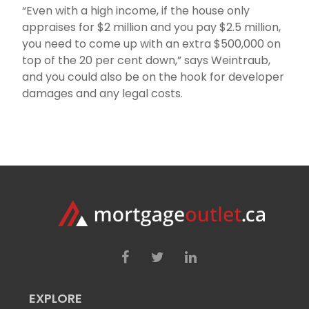
“Even with a high income, if the house only
appraises for $2 million and you pay $2.5 million,
you need to come up with an extra $500,000 on
top of the 20 per cent down,” says Weintraub,
and you could also be on the hook for developer
damages and any legal costs.
EXPLORE