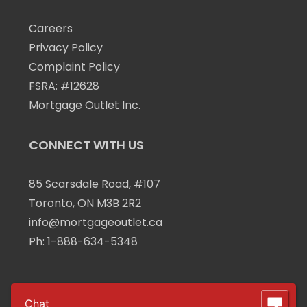
Careers
Privacy Policy
Complaint Policy
FSRA: #12628
Mortgage Outlet Inc.
CONNECT WITH US
85 Scarsdale Road, #107
Toronto, ON M3B 2R2
info@mortgageoutlet.ca
Ph:
1-888-634-5348
Chat