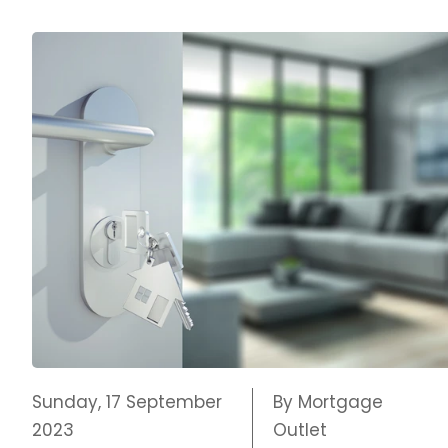
Sunday, 17 September
By Mortgage
2023
Outlet