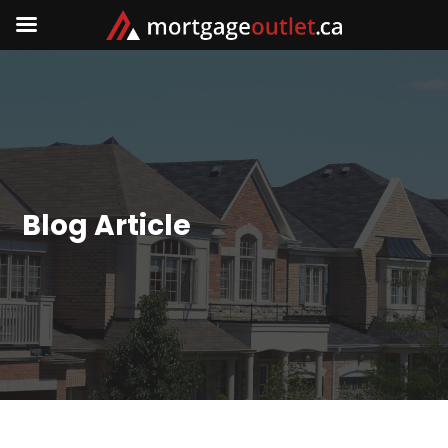
Blog Article