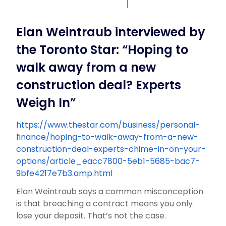
Elan Weintraub interviewed by
the Toronto Star: “Hoping to
walk away from a new
construction deal? Experts
Weigh In”
https://www.thestar.com/business/personal-
finance/hoping-to-walk-away-from-a-new-
construction-deal-experts-chime-in-on-your-
options/article_eacc7800-5eb1-5685-bac7-
9bfe4217e7b3.amp.html
Elan Weintraub says a common misconception
is that breaching a contract means you only
lose your deposit. That’s not the case.