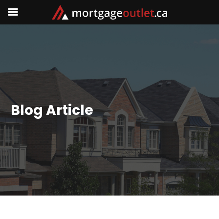
Blog Article