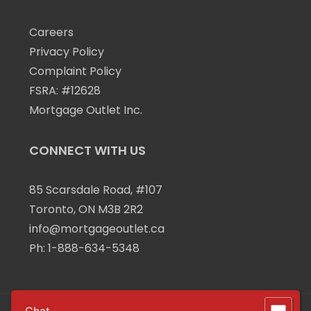
Careers
Privacy Policy
Complaint Policy
FSRA: #12628
Mortgage Outlet Inc.
CONNECT WITH US
85 Scarsdale Road, #107
Toronto, ON M3B 2R2
info@mortgageoutlet.ca
Ph:
1-888-634-5348