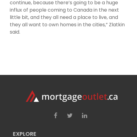
continue, because there’s going to be a huge
influx of people coming to Canada in the next
little bit, and they all need a place to live, and
they all want to own homes in the cities,” Zlatkin
said.
EXPLORE