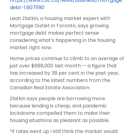
https://www.cbc.ca/news/business/mortgage-
debt-1.6071190
Leah Zlatkin, a housing market expert with
Mortgage Outlet in Toronto, says growing
mortgage debt makes perfect sense
considering what’s happening in the housing
market right now.
Home prices continue to climb to an average of
just over $688,000 last month — a figure that
has increased by 38 per cent in the past year,
according to the latest numbers from the
Canadian Real Estate Association.
Zlatkin says people are borrowing more
because lending is cheap, and pandemic
lockdowns compelled them to make their
housing situations as pleasant as possible.
“If rates went up I still think the market would