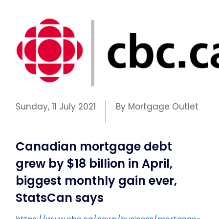
Sunday, 11 July 2021
By Mortgage Outlet
Canadian mortgage debt
grew by $18 billion in April,
biggest monthly gain ever,
StatsCan says