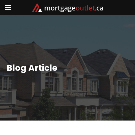
Blog Article