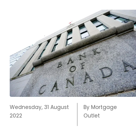
Wednesday, 31 August
By Mortgage
2022
Outlet