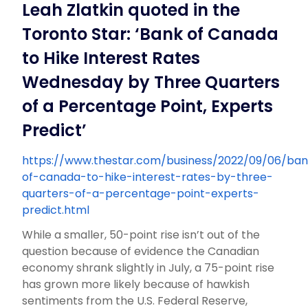
Leah Zlatkin quoted in the
Toronto Star: ‘Bank of Canada
to Hike Interest Rates
Wednesday by Three Quarters
of a Percentage Point, Experts
Predict’
https://www.thestar.com/business/2022/09/06/ba
of-canada-to-hike-interest-rates-by-three-
quarters-of-a-percentage-point-experts-
predict.html
While a smaller, 50-point rise isn’t out of the
question because of evidence the Canadian
economy shrank slightly in July, a 75-point rise
has grown more likely because of hawkish
sentiments from the U.S. Federal Reserve,