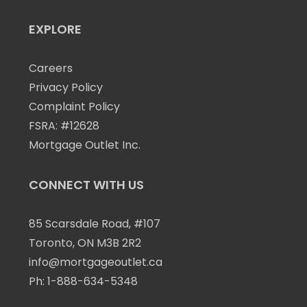
EXPLORE
Careers
Privacy Policy
Complaint Policy
FSRA: #12628
Mortgage Outlet Inc.
CONNECT WITH US
85 Scarsdale Road, #107
Toronto, ON M3B 2R2
info@mortgageoutlet.ca
Ph:
1-888-634-5348