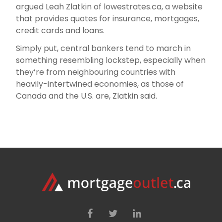
argued Leah Zlatkin of lowestrates.ca, a website
that provides quotes for insurance, mortgages,
credit cards and loans.
Simply put, central bankers tend to march in
something resembling lockstep, especially when
they’re from neighbouring countries with
heavily-intertwined economies, as those of
Canada and the U.S. are, Zlatkin said.