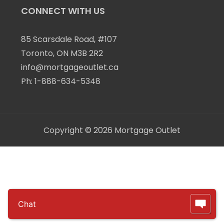
CONNECT WITH US
85 Scarsdale Road, #107
Toronto, ON M3B 2R2
info@mortgageoutlet.ca
Ph:
1-888-634-5348
Copyright © 2026
Mortgage Outlet
Chat