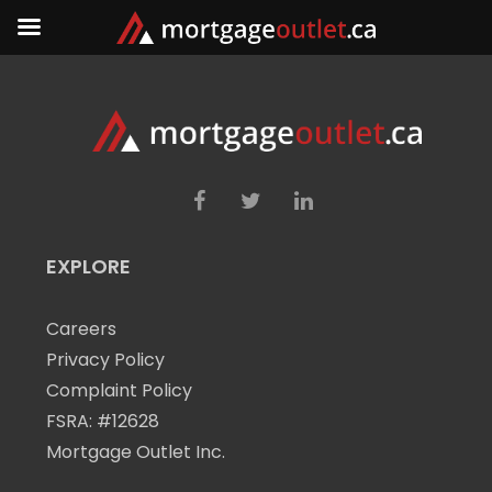
EXPLORE
Careers
Privacy Policy
Complaint Policy
FSRA: #12628
Mortgage Outlet Inc.