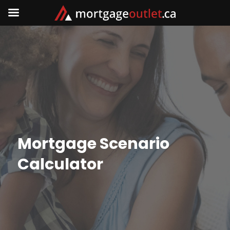
Mortgage Scenario
Calculator