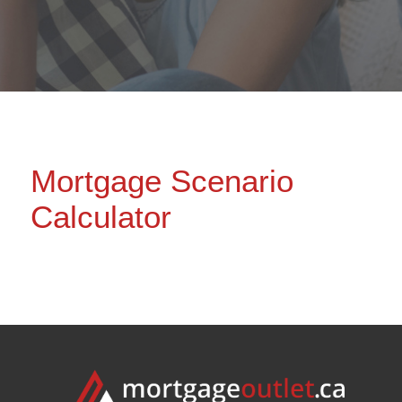
Mortgage Scenario
Calculator