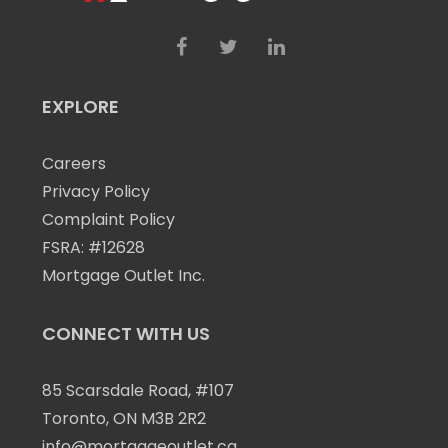
EXPLORE
Careers
Privacy Policy
Complaint Policy
FSRA: #12628
Mortgage Outlet Inc.
CONNECT WITH US
85 Scarsdale Road, #107
Toronto, ON M3B 2R2
info@mortgageoutlet.ca