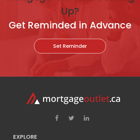
Up?
Get Reminded in Advance
Set Reminder
EXPLORE