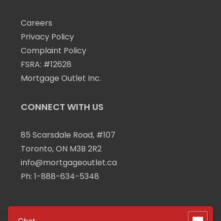
Careers
Privacy Policy
Complaint Policy
FSRA: #12628
Mortgage Outlet Inc.
CONNECT WITH US
85 Scarsdale Road, #107
Toronto, ON M3B 2R2
info@mortgageoutlet.ca
Ph:
1-888-634-5348