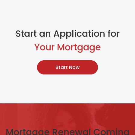
Start an Application for
Your Mortgage
Start Now
Mortgage Renewal Coming