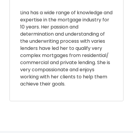
Lina has a wide range of knowledge and
expertise in the mortgage industry for
10 years. Her passion and
determination and understanding of
the underwriting process with varies
lenders have led her to qualify very
complex mortgages from residential/
commercial and private lending. She is
very compassionate and enjoys
working with her clients to help them
achieve their goals.