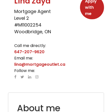
Lina Zaya
Apply
with
Mortgage Agent
me
Level 2
#M11002254
Woodbridge, ON
Call me directly:
647-207-9620
Email me:
lina@mortgageoutlet.ca
Follow me:
About me