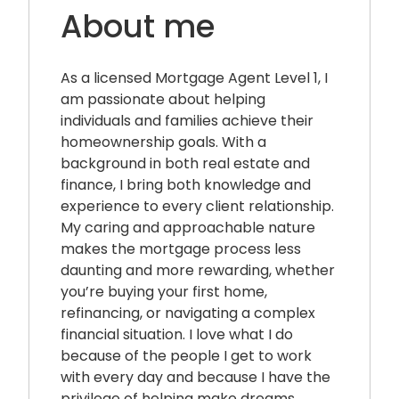
About me
As a licensed Mortgage Agent Level 1, I
am passionate about helping
individuals and families achieve their
homeownership goals. With a
background in both real estate and
finance, I bring both knowledge and
experience to every client relationship.
My caring and approachable nature
makes the mortgage process less
daunting and more rewarding, whether
you’re buying your first home,
refinancing, or navigating a complex
financial situation. I love what I do
because of the people I get to work
with every day and because I have the
privilege of helping make dreams