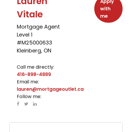
Lauren
Apply
with
Vitale
me
Mortgage Agent
Level 1
#M25000633
Kleinberg, ON
Call me directly:
416-898-4889
Email me:
lauren@mortgageoutlet.ca
Follow me: