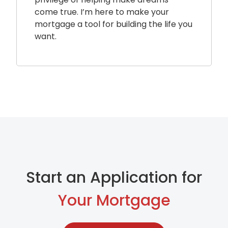
come true. I’m here to make your
mortgage a tool for building the life you
want.
Start an Application for
Your Mortgage