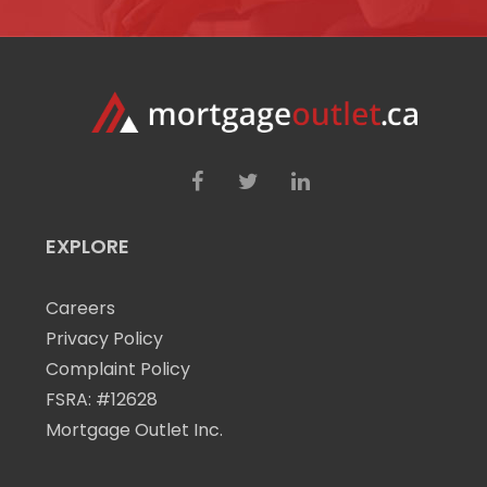
EXPLORE
Careers
Privacy Policy
Complaint Policy
FSRA: #12628
Mortgage Outlet Inc.