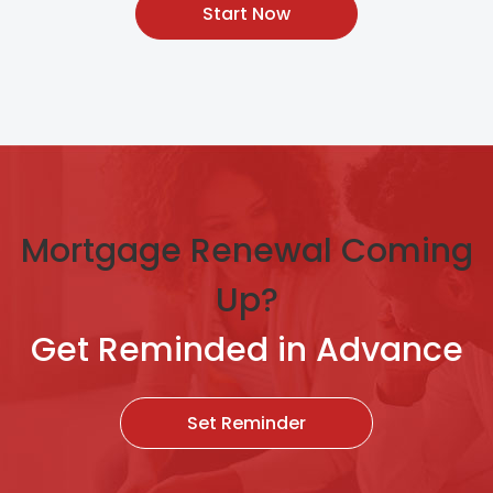
Start Now
Mortgage Renewal Coming
Up?
Get Reminded in Advance
Set Reminder