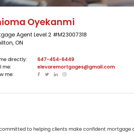
ioma Oyekanmi
tgage Agent Level 2 #M23007318
lton, ON
me directly:
647-454-6449
l me:
elevaremortgages@gmail.com
ow me:
ommitted to helping clients make confident mortgage de