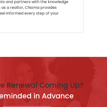
ients and partners with the knowledge
s as a realtor, Chioma provides
eel informed every step of your
e Renewal Coming Up?
Reminded in Advance