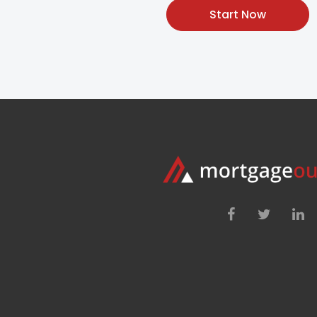
Start Now