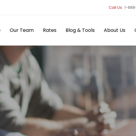
Call Us:
1-888
e
Our Team
Rates
Blog & Tools
About Us