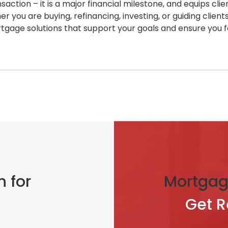
action – it is a major financial milestone, and equips cl
you are buying, refinancing, investing, or guiding client
rtgage solutions that support your goals and ensure you f
n for
Mortgag
Get 