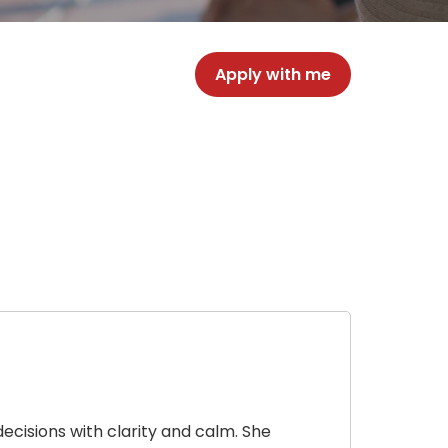
Apply with me
cisions with clarity and calm. She