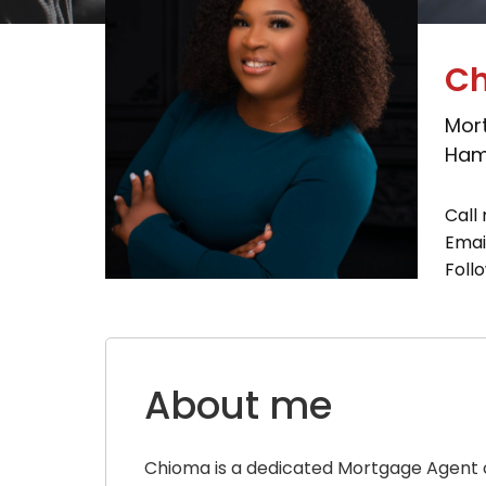
Ch
Mor
Hami
Call 
Emai
Foll
About me
Chioma is a dedicated Mortgage Agent c