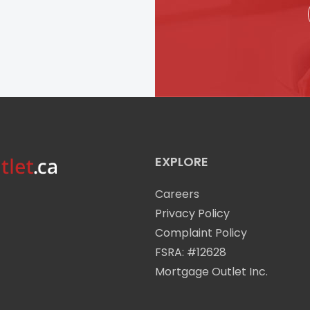
EXPLORE
Careers
Privacy Policy
Complaint Policy
FSRA: #12628
Mortgage Outlet Inc.