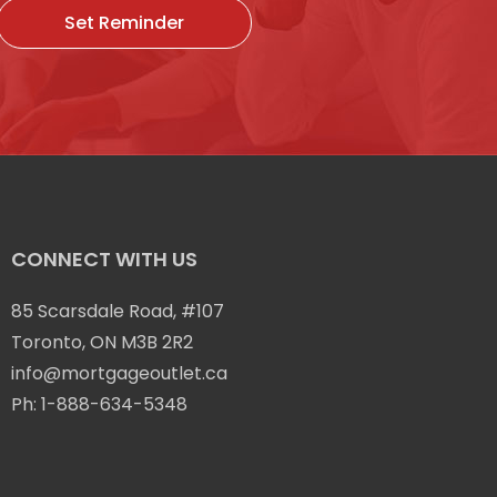
Set Reminder
CONNECT WITH US
85 Scarsdale Road, #107
Toronto, ON M3B 2R2
info@mortgageoutlet.ca
Ph:
1-888-634-5348