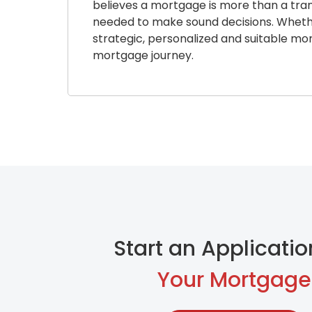
believes a mortgage is more than a trans
needed to make sound decisions. Whether 
strategic, personalized and suitable mo
mortgage journey.
Start an Applicatio
Your Mortgage