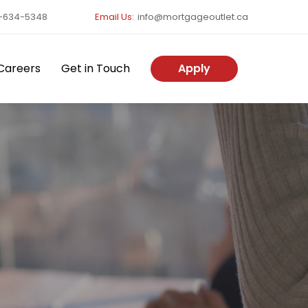
-634-5348
Email Us:
info@mortgageoutlet.ca
Careers
Get in Touch
Apply