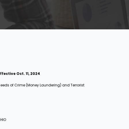
ective Oct. 11, 2024
oceeds of Crime (Money Laundering) and Terrorist
 HIO