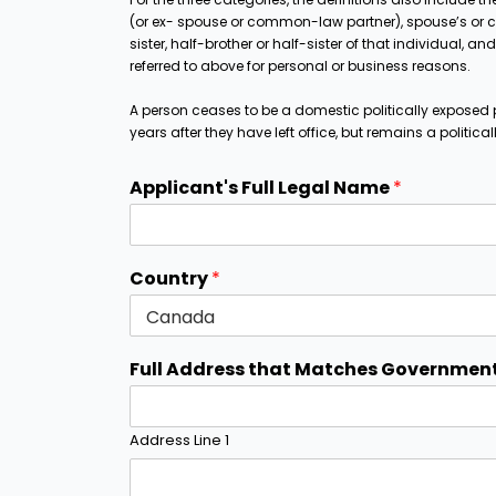
(or ex- spouse or common-law partner), spouse’s or c
sister, half-brother or half-sister of that individual, 
referred to above for personal or business reasons.
A person ceases to be a domestic politically exposed 
years after they have left office, but remains a politica
Applicant's Full Legal Name
*
Country
*
Full Address that Matches Government
Address Line 1