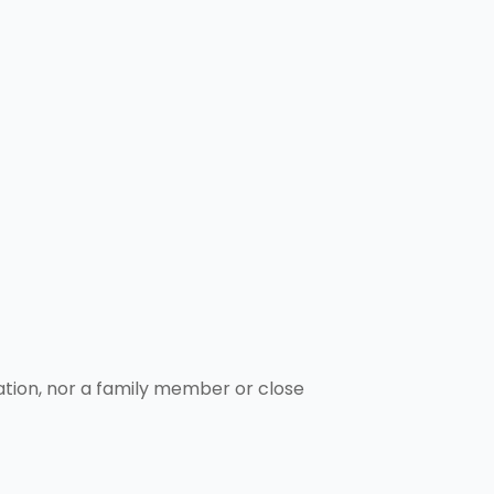
ation, nor a family member or close