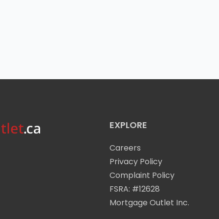
EXPLORE
Careers
Privacy Policy
Complaint Policy
FSRA: #12628
Mortgage Outlet Inc.