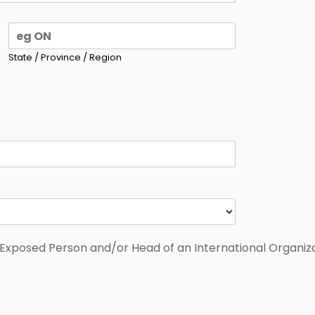
State / Province / Region
y Exposed Person and/or Head of an International Organiz