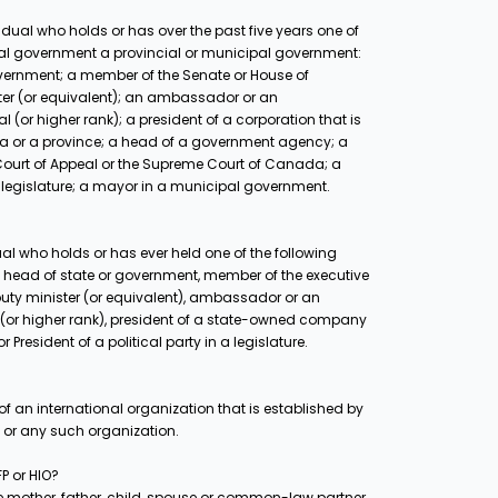
dual who holds or has over the past five years one of
deral government a provincial or municipal government:
overnment; a member of the Senate or House of
er (or equivalent); an ambassador or an
 (or higher rank); a president of a corporation that is
ada or a province; a head of a government agency; a
l Court of Appeal or the Supreme Court of Canada; a
 a legislature; a mayor in a municipal government.
al who holds or has ever held one of the following
ry: head of state or government, member of the executive
puty minister (or equivalent), ambassador or an
 (or higher rank), president of a state-owned company
resident of a political party in a legislature.
f an international organization that is established by
n or any such organization.
P or HIO?
the mother, father, child, spouse or common-law partner