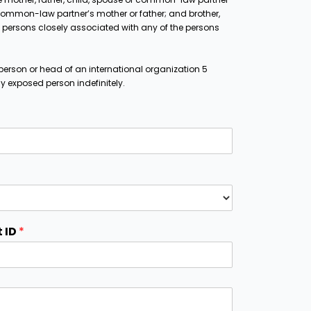
ommon-law partner’s mother or father; and brother,
and persons closely associated with any of the persons
person or head of an international organization 5
lly exposed person indefinitely.
 ID
*