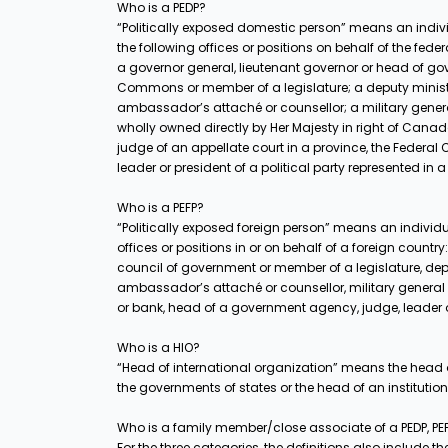
Who is a PEDP?
“Politically exposed domestic person” means an indivi
the following offices or positions on behalf of the fe
a governor general, lieutenant governor or head of g
Commons or member of a legislature; a deputy minist
ambassador’s attaché or counsellor; a military general
wholly owned directly by Her Majesty in right of Can
judge of an appellate court in a province, the Federa
leader or president of a political party represented in
Who is a PEFP?
“Politically exposed foreign person” means an individu
offices or positions in or on behalf of a foreign count
council of government or member of a legislature, de
ambassador’s attaché or counsellor, military general
or bank, head of a government agency, judge, leader or P
Who is a HIO?
“Head of international organization” means the head o
the governments of states or the head of an institutio
Who is a family member/close associate of a PEDP, PEF
For the three categories, the definitions also include 