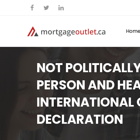
Hom
NOT POLITICALL
PERSON AND HEA
INTERNATIONAL
DECLARATION