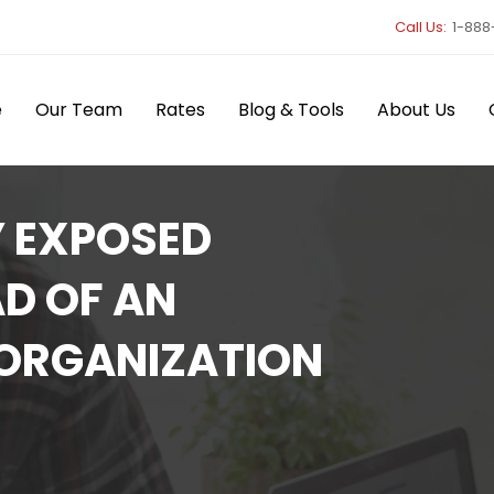
Call Us:
1-888
e
Our Team
Rates
Blog & Tools
About Us
Y EXPOSED
D OF AN
 ORGANIZATION