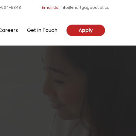
-634-5348
Email Us:
info@mortgageoutlet.ca
Careers
Get in Touch
Apply