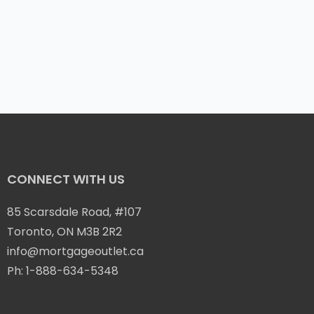
CONNECT WITH US
85 Scarsdale Road, #107
Toronto, ON M3B 2R2
info@mortgageoutlet.ca
Ph:
1-888-634-5348