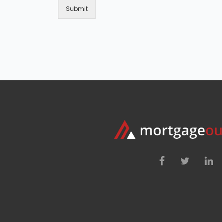
Submit