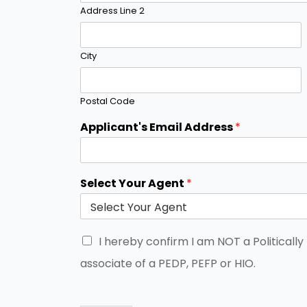
Address Line 2
City
Postal Code
Applicant's Email Address
*
Select Your Agent
*
I hereby confirm I am NOT a Politicall
associate of a PEDP, PEFP or HIO.