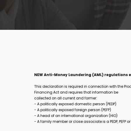
NEW Anti-Money Laundering (AML) regulations eff
This declaration is required in connection with the Pr
Financing Act and requires that information be
collected on all current and former:
- A politically exposed domestic person (PEDP)
- A politically exposed foreign person (PEFP)
- A head of an international organization (HIO)
- A family member or close associate is a PEDP, PEFP or