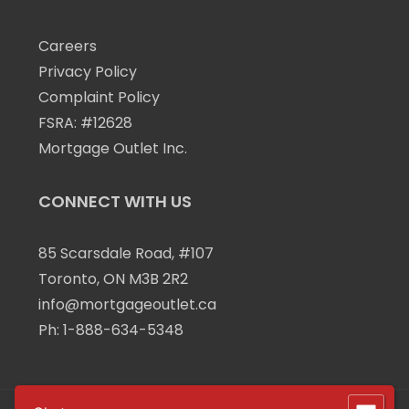
Careers
Privacy Policy
Complaint Policy
FSRA: #12628
Mortgage Outlet Inc.
CONNECT WITH US
85 Scarsdale Road, #107
Toronto, ON M3B 2R2
info@mortgageoutlet.ca
Ph:
1-888-634-5348