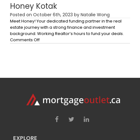
Honey Kotak
Posted on October 6th, 2023 by Natalie Wong
Meet Honey! Your dedicated funding partner in the real
estate journey with a strong finance and investment
background. Working Realtor’s hours to fund your deals.
on
Comments Off
Honey
Kotak
EXPLORE