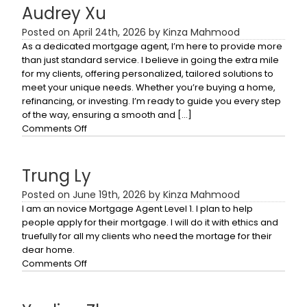
Audrey Xu
Posted on April 24th, 2026 by Kinza Mahmood
As a dedicated mortgage agent, I’m here to provide more
than just standard service. I believe in going the extra mile
for my clients, offering personalized, tailored solutions to
meet your unique needs. Whether you’re buying a home,
refinancing, or investing. I’m ready to guide you every step
of the way, ensuring a smooth and […]
on
Comments Off
Audrey
Xu
Trung Ly
Posted on June 19th, 2026 by Kinza Mahmood
I am an novice Mortgage Agent Level 1. I plan to help
people apply for their mortgage. I will do it with ethics and
truefully for all my clients who need the mortage for their
dear home.
on
Comments Off
Trung
Ly