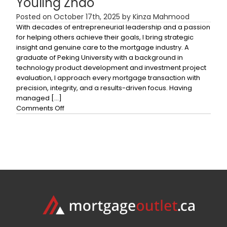
Youling Zhao
Posted on October 17th, 2025 by Kinza Mahmood
With decades of entrepreneurial leadership and a passion
for helping others achieve their goals, I bring strategic
insight and genuine care to the mortgage industry. A
graduate of Peking University with a background in
technology product development and investment project
evaluation, I approach every mortgage transaction with
precision, integrity, and a results-driven focus. Having
managed […]
on
Comments Off
Youling
Zhao