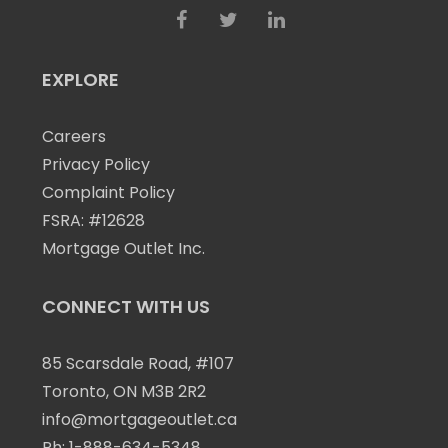
EXPLORE
Careers
Privacy Policy
Complaint Policy
FSRA: #12628
Mortgage Outlet Inc.
CONNECT WITH US
85 Scarsdale Road, #107
Toronto, ON M3B 2R2
info@mortgageoutlet.ca
Ph:
1-888-634-5348